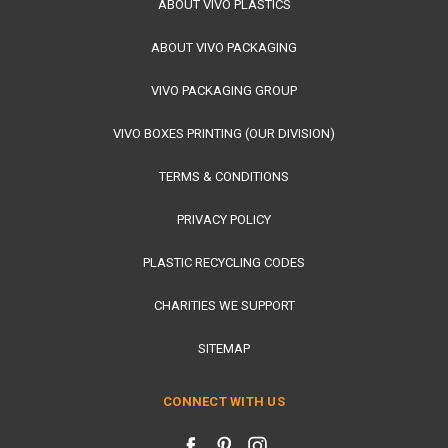
ABOUT VIVO PLASTICS
ABOUT VIVO PACKAGING
VIVO PACKAGING GROUP
VIVO BOXES PRINTING (OUR DIVISION)
TERMS & CONDITIONS
PRIVACY POLICY
PLASTIC RECYCLING CODES
CHARITIES WE SUPPORT
SITEMAP
CONNECT WITH US