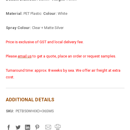
Material:
PET Plastic
Colour:
White
Spray Colour:
Clear + Matte Silver
Price is exclusive of GST and local delivery fee.
Please
email us
to get a quote, place an order or request samples.
Turnaround time: approx. 8 weeks by sea. We offer air freight at extra
cost.
ADDITIONAL DETAILS
SKU:
PETB50WHIXD+36SMS