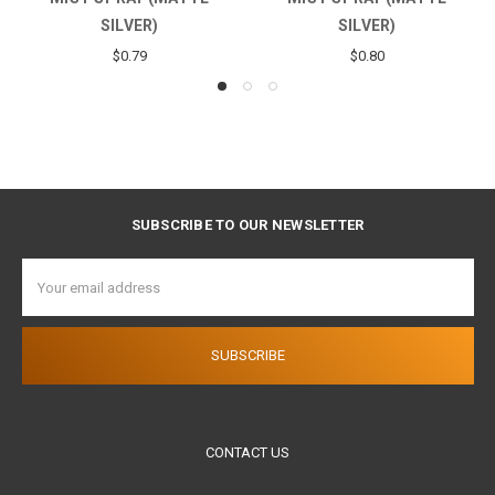
SILVER)
$0.56
$0.80
SUBSCRIBE TO OUR NEWSLETTER
Email
Address
CONTACT US