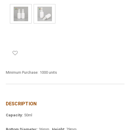
Minimum Purchase:
1000 units
DESCRIPTION
Capacity:
50ml
Bottom Diameter:
36mm
Height:
79mm