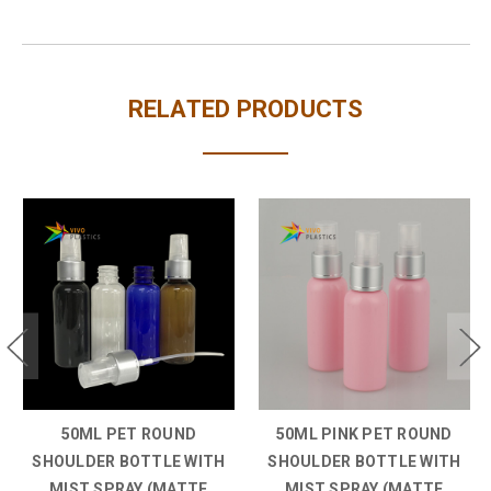
RELATED PRODUCTS
50ML PINK PET ROUND
50ML WHITE PET ROUND
SHOULDER BOTTLE WITH
SHOULDER BOTTLE WITH
MIST SPRAY (MATTE
MIST SPRAY