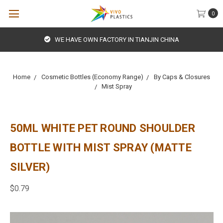
0
WE HAVE OWN FACTORY IN TIANJIN CHINA
Home
Cosmetic Bottles (Economy Range)
By Caps & Closures
Mist Spray
50ML WHITE PET ROUND SHOULDER
BOTTLE WITH MIST SPRAY (MATTE
SILVER)
$0.79