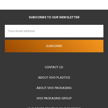
SUBSCRIBE TO OUR NEWSLETTER
Email
Address
CONTACT US
ABOUT VIVO PLASTICS
ABOUT VIVO PACKAGING
VIVO PACKAGING GROUP