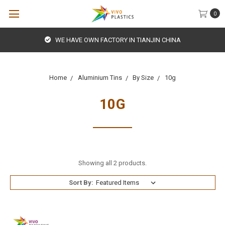
0
WE HAVE OWN FACTORY IN TIANJIN CHINA
Home
Aluminium Tins
By Size
10g
10G
Showing all 2 products.
Sort By: