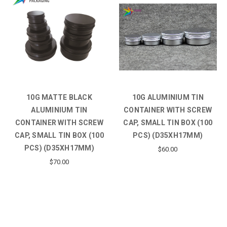
10G MATTE BLACK
10G ALUMINIUM TIN
ALUMINIUM TIN
CONTAINER WITH SCREW
CONTAINER WITH SCREW
CAP, SMALL TIN BOX (100
CAP, SMALL TIN BOX (100
PCS) (D35XH17MM)
PCS) (D35XH17MM)
$60.00
$70.00