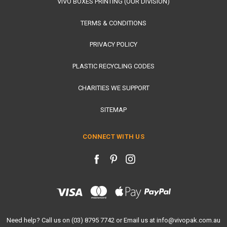
VIVO BOXES PRINTING (OUR DIVISION)
TERMS & CONDITIONS
PRIVACY POLICY
PLASTIC RECYCLING CODES
CHARITIES WE SUPPORT
SITEMAP
CONNECT WITH US
Need help? Call us on (03) 8795 7742 or Email us at info@vivopak.com.au