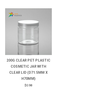
200G CLEAR PET PLASTIC
COSMETIC JAR WITH
CLEAR LID (D71.5MM X
H70MM)
$0.98