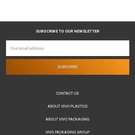
SUBSCRIBE TO OUR NEWSLETTER
Email
Address
CONTACT US
ABOUT VIVO PLASTICS
ABOUT VIVO PACKAGING
VIVO PACKAGING GROUP