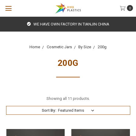
0
WE HAVE OWN FACTORY IN TIANJIN CHINA
Home
Cosmetic Jars
By Size
200g
200G
Showing all 11 products.
Sort By: