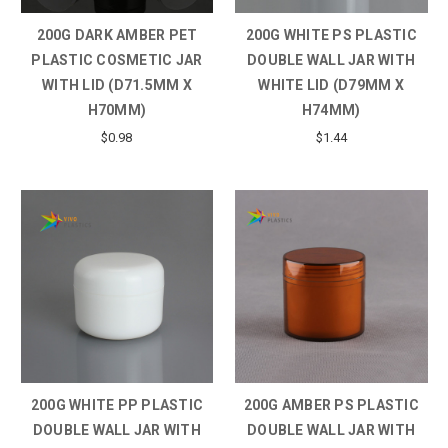
200G DARK AMBER PET
200G WHITE PS PLASTIC
PLASTIC COSMETIC JAR
DOUBLE WALL JAR WITH
WITH LID (D71.5MM X
WHITE LID (D79MM X
H70MM)
H74MM)
$0.98
$1.44
200G WHITE PP PLASTIC
200G AMBER PS PLASTIC
DOUBLE WALL JAR WITH
DOUBLE WALL JAR WITH