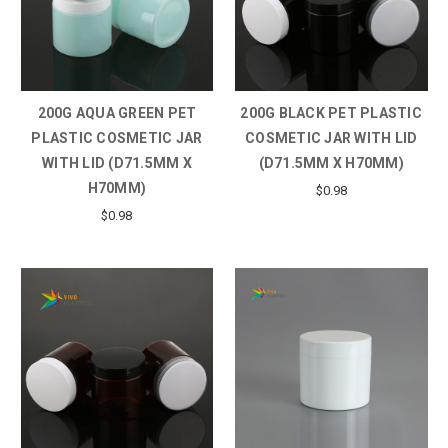
200G AQUA GREEN PET
200G BLACK PET PLASTIC
PLASTIC COSMETIC JAR
COSMETIC JAR WITH LID
WITH LID (D71.5MM X
(D71.5MM X H70MM)
H70MM)
$0.98
$0.98