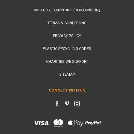
VIVO BOXES PRINTING (OUR DIVISION)
TERMS & CONDITIONS
PRIVACY POLICY
PLASTIC RECYCLING CODES
CHARITIES WE SUPPORT
SITEMAP
CONNECT WITH US