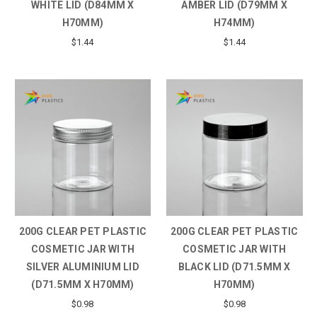
WHITE LID (D84MM X
AMBER LID (D79MM X
H70MM)
H74MM)
$1.44
$1.44
200G CLEAR PET PLASTIC
200G CLEAR PET PLASTIC
COSMETIC JAR WITH
COSMETIC JAR WITH
SILVER ALUMINIUM LID
BLACK LID (D71.5MM X
(D71.5MM X H70MM)
H70MM)
$0.98
$0.98