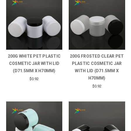
200G WHITE PET PLASTIC
200G FROSTED CLEAR PET
COSMETIC JAR WITH LID
PLASTIC COSMETIC JAR
(D71.5MM X H70MM)
WITH LID (D71.5MM X
H70MM)
$0.92
$0.92