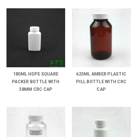
180ML HDPE SQUARE
625ML AMBER PLASTIC
PACKER BOTTLE WITH
PILL BOTTLE WITH CRC
38MM CRC CAP
CAP