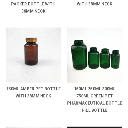
PACKER BOTTLE WITH
WITH 38MM NECK
38MM NECK
150ML AMBER PET BOTTLE
150ML 250ML 300ML
WITH 38MM NECK
750ML GREEN PET
PHARMACEUTICAL BOTTLE
PILL BOTTLE