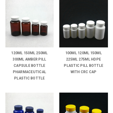
120ML 150ML 250ML
100ML 120ML 150ML
300ML AMBER PILL
225ML 275ML HDPE
CAPSULE BOTTLE
PLASTIC PILL BOTTLE
PHARMACEUTICAL
WITH CRC CAP
PLASTIC BOTTLE