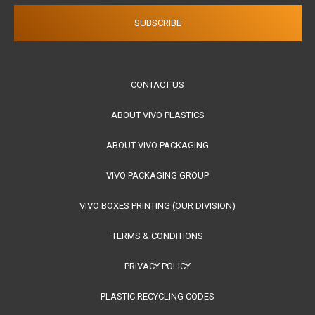
CONTACT US
ABOUT VIVO PLASTICS
ABOUT VIVO PACKAGING
VIVO PACKAGING GROUP
VIVO BOXES PRINTING (OUR DIVISION)
TERMS & CONDITIONS
PRIVACY POLICY
PLASTIC RECYCLING CODES