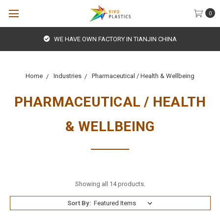
0
WE HAVE OWN FACTORY IN TIANJIN CHINA
Home
Industries
Pharmaceutical / Health & Wellbeing
PHARMACEUTICAL / HEALTH
& WELLBEING
Showing all 14 products.
Sort By: