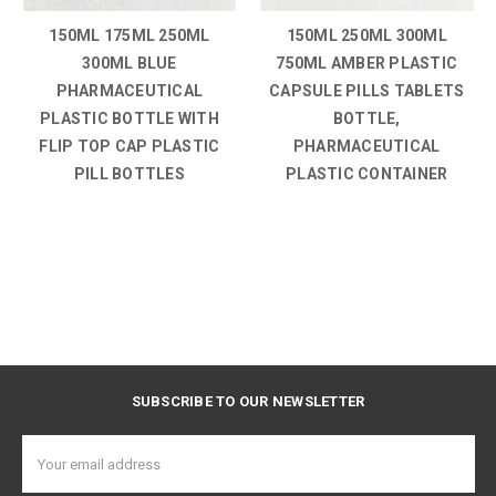
150ML 175ML 250ML
150ML 250ML 300ML
300ML BLUE
750ML AMBER PLASTIC
PHARMACEUTICAL
CAPSULE PILLS TABLETS
PLASTIC BOTTLE WITH
BOTTLE,
FLIP TOP CAP PLASTIC
PHARMACEUTICAL
PILL BOTTLES
PLASTIC CONTAINER
SUBSCRIBE TO OUR NEWSLETTER
Email
Address