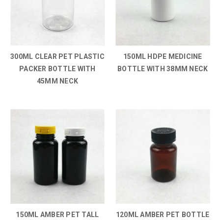
300ML CLEAR PET PLASTIC
150ML HDPE MEDICINE
PACKER BOTTLE WITH
BOTTLE WITH 38MM NECK
45MM NECK
150ML AMBER PET TALL
120ML AMBER PET BOTTLE