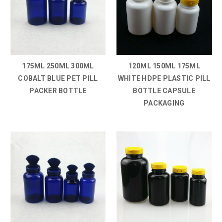
175ML 250ML 300ML
120ML 150ML 175ML
COBALT BLUE PET PILL
WHITE HDPE PLASTIC PILL
PACKER BOTTLE
BOTTLE CAPSULE
PACKAGING