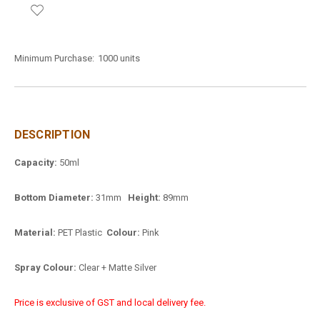
Minimum Purchase:
1000 units
DESCRIPTION
Capacity:
50ml
Bottom Diameter:
31mm
Height:
89mm
Material:
PET Plastic
Colour:
Pink
Spray Colour:
Clear + Matte Silver
Price is exclusive of GST and local delivery fee.