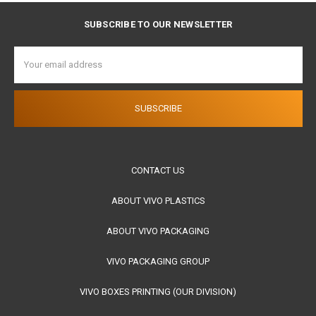
SUBSCRIBE TO OUR NEWSLETTER
Email
Address
CONTACT US
ABOUT VIVO PLASTICS
ABOUT VIVO PACKAGING
VIVO PACKAGING GROUP
VIVO BOXES PRINTING (OUR DIVISION)