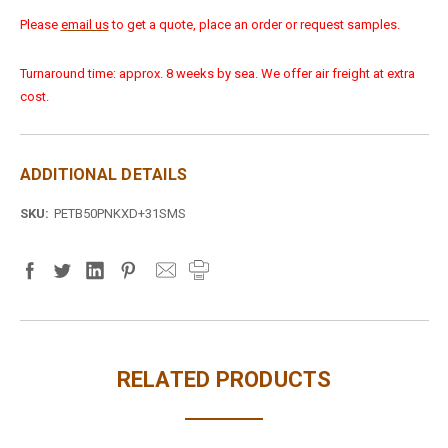
Please
email us
to get a quote, place an order or request samples.
Turnaround time: approx. 8 weeks by sea. We offer air freight at extra
cost.
ADDITIONAL DETAILS
SKU:
PETB50PNKXD+31SMS
RELATED PRODUCTS