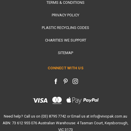
TERMS & CONDITIONS
PRIVACY POLICY
PLASTIC RECYCLING CODES
CHARITIES WE SUPPORT
SITEMAP
CONNECT WITH US
Need help? Call us on (03) 8795 7742 or Email us at info@vivopak.com.au
ABN: 73 612 955 076 Australian Warehouse: 4 Tasman Court, Keysborough,
VIC 3173