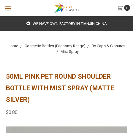
0
WE HAVE OWN FACTORY IN TIANJIN CHINA
Home
Cosmetic Bottles (Economy Range)
By Caps & Closures
Mist Spray
50ML PINK PET ROUND SHOULDER
BOTTLE WITH MIST SPRAY (MATTE
SILVER)
$0.80