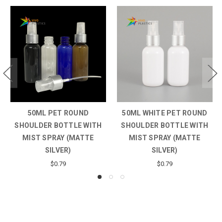
50ML PET ROUND
50ML WHITE PET ROUND
SHOULDER BOTTLE WITH
SHOULDER BOTTLE WITH
MIST SPRAY (MATTE
MIST SPRAY (MATTE
SILVER)
SILVER)
$0.79
$0.79