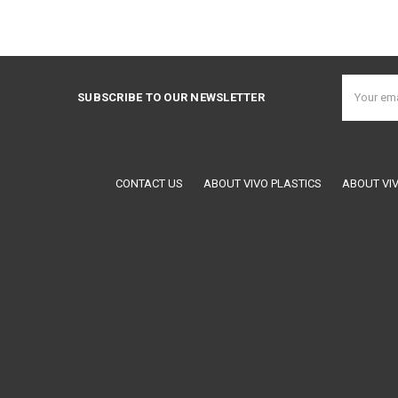
Email
SUBSCRIBE TO OUR NEWSLETTER
Address
CONTACT US
ABOUT VIVO PLASTICS
ABOUT VI