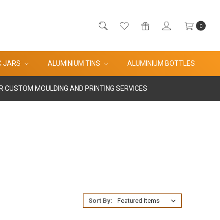
0
C JARS
ALUMINIUM TINS
ALUMINIUM BOTTLES
R CUSTOM MOULDING AND PRINTING SERVICES
Sort By: