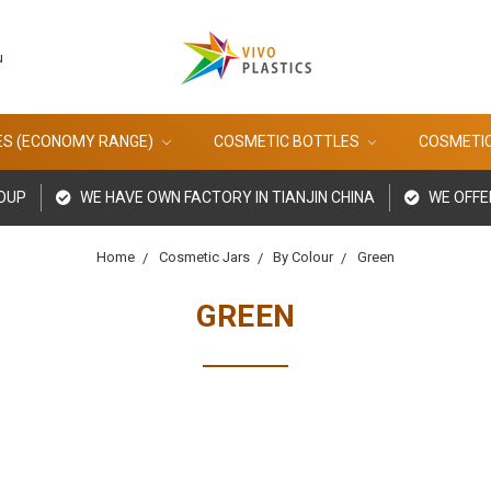
u
ES (ECONOMY RANGE)
COSMETIC BOTTLES
COSMETI
ROUP
WE HAVE OWN FACTORY IN TIANJIN CHINA
WE OFFE
Home
Cosmetic Jars
By Colour
Green
GREEN