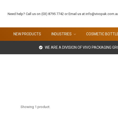
Need help? Call us on (03) 8795 7742 or Email us at info@vivopak.com.a
NEW PRODUCTS
INDUSTRIES
COSMETIC BOTTL
WE ARE A DIVISION OF VIVO PACKAGING G
Showing 1 product.