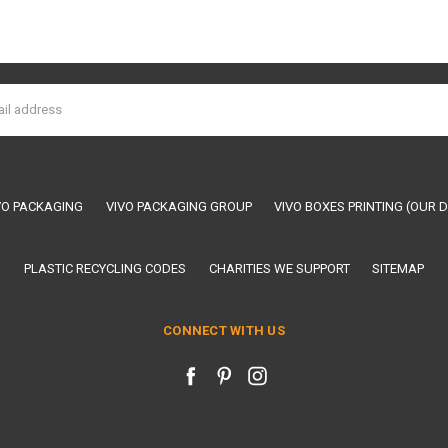
VO PACKAGING
VIVO PACKAGING GROUP
VIVO BOXES PRINTING (OUR D
PLASTIC RECYCLING CODES
CHARITIES WE SUPPORT
SITEMAP
CONNECT WITH US