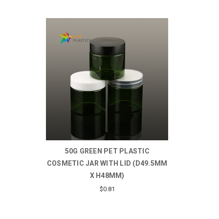
50G GREEN PET PLASTIC
COSMETIC JAR WITH LID (D49.5MM
X H48MM)
$0.81