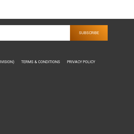
IVISION)
TERMS & CONDITIONS
PRIVACY POLICY