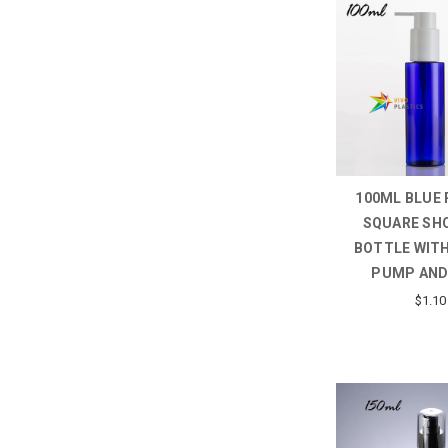
100ML BLUE 
SQUARE SH
BOTTLE WITH
PUMP AND
$1.10