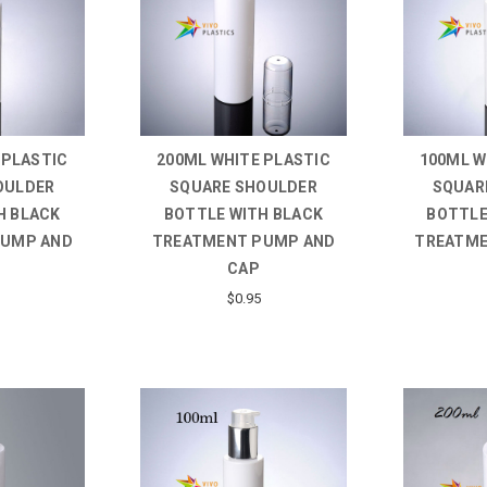
 PLASTIC
200ML WHITE PLASTIC
100ML W
OULDER
SQUARE SHOULDER
SQUAR
H BLACK
BOTTLE WITH BLACK
BOTTLE
PUMP AND
TREATMENT PUMP AND
TREATME
CAP
$0.95