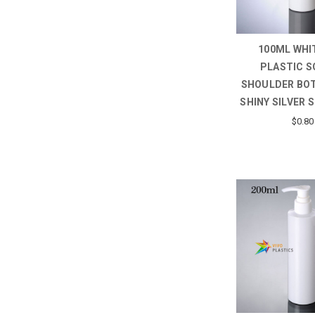
100ML WHI
PLASTIC S
SHOULDER BO
SHINY SILVER 
$0.80