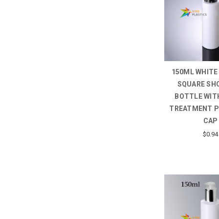
150ML WHITE
SQUARE SH
BOTTLE WIT
TREATMENT 
CAP
$0.94