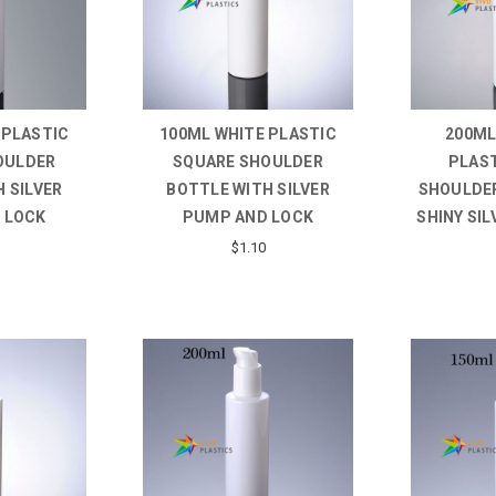
 PLASTIC
100ML WHITE PLASTIC
200ML
OULDER
SQUARE SHOULDER
PLAS
 SILVER
BOTTLE WITH SILVER
SHOULDER
 LOCK
PUMP AND LOCK
SHINY SI
$1.10