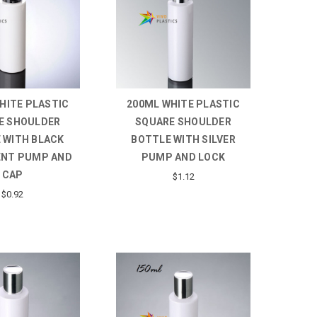
HITE PLASTIC
200ML WHITE PLASTIC
E SHOULDER
SQUARE SHOULDER
 WITH BLACK
BOTTLE WITH SILVER
NT PUMP AND
PUMP AND LOCK
CAP
$1.12
$0.92