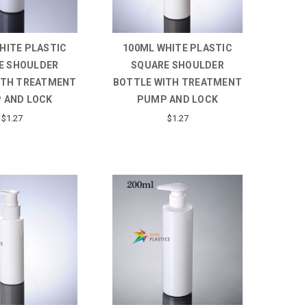
HITE PLASTIC
100ML WHITE PLASTIC
E SHOULDER
SQUARE SHOULDER
ITH TREATMENT
BOTTLE WITH TREATMENT
 AND LOCK
PUMP AND LOCK
$1.27
$1.27