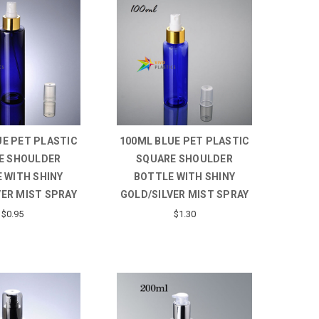
UE PET PLASTIC
100ML BLUE PET PLASTIC
E SHOULDER
SQUARE SHOULDER
 WITH SHINY
BOTTLE WITH SHINY
VER MIST SPRAY
GOLD/SILVER MIST SPRAY
$0.95
$1.30