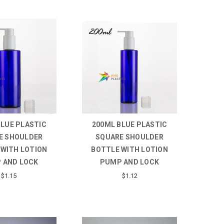
BLUE PLASTIC
200ML BLUE PLASTIC
E SHOULDER
SQUARE SHOULDER
 WITH LOTION
BOTTLE WITH LOTION
 AND LOCK
PUMP AND LOCK
$1.15
$1.12