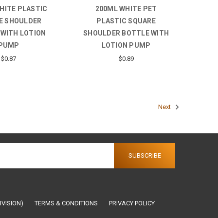
HITE PLASTIC
200ML WHITE PET
E SHOULDER
PLASTIC SQUARE
 WITH LOTION
SHOULDER BOTTLE WITH
PUMP
LOTION PUMP
$0.87
$0.89
Next
IVISION)
TERMS & CONDITIONS
PRIVACY POLICY