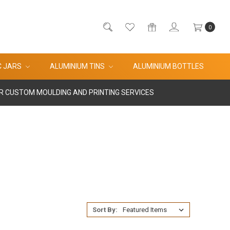
0
C JARS
ALUMINIUM TINS
ALUMINIUM BOTTLES
R CUSTOM MOULDING AND PRINTING SERVICES
Sort By: