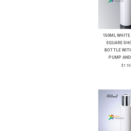
150ML WHITE
SQUARE SH
BOTTLE WITH
PUMP AND
$1.10