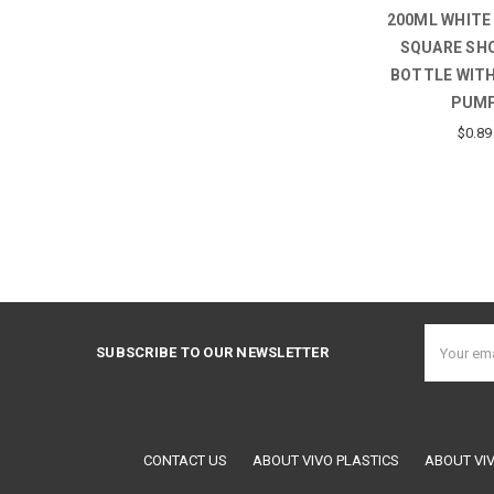
200ML WHITE
SQUARE SH
BOTTLE WITH
PUM
$0.89
Email
SUBSCRIBE TO OUR NEWSLETTER
Address
CONTACT US
ABOUT VIVO PLASTICS
ABOUT VI