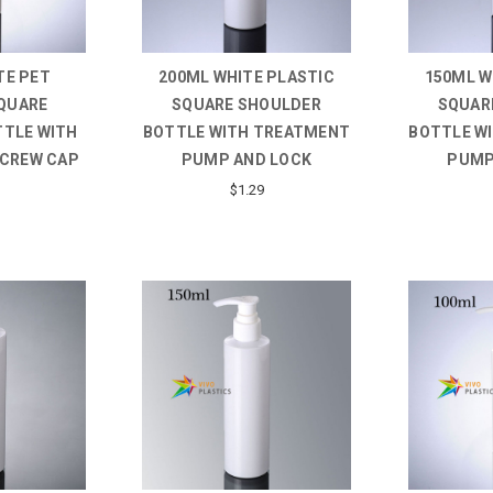
TE PET
200ML WHITE PLASTIC
150ML W
QUARE
SQUARE SHOULDER
SQUAR
TTLE WITH
BOTTLE WITH TREATMENT
BOTTLE W
SCREW CAP
PUMP AND LOCK
PUMP
$1.29