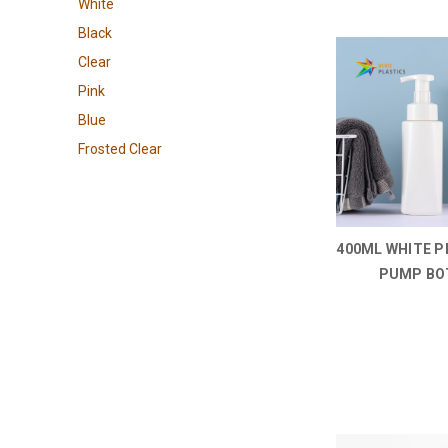
White
Black
Clear
Pink
Blue
Frosted Clear
400ML WHITE P
PUMP BO