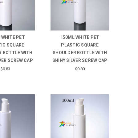
 WHITE PET
150ML WHITE PET
TIC SQUARE
PLASTIC SQUARE
 BOTTLE WITH
SHOULDER BOTTLE WITH
LVER SCREW CAP
SHINY SILVER SCREW CAP
$0.83
$0.80