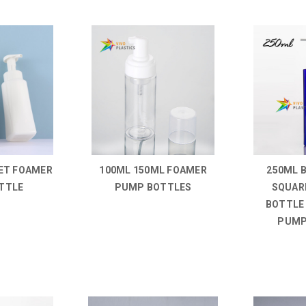
ET FOAMER
100ML 150ML FOAMER
250ML 
TTLE
PUMP BOTTLES
SQUAR
BOTTLE
PUMP