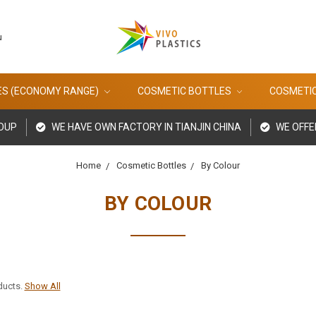
u
ES (ECONOMY RANGE)
COSMETIC BOTTLES
COSMETI
ROUP
WE HAVE OWN FACTORY IN TIANJIN CHINA
WE OFFE
Home
Cosmetic Bottles
By Colour
BY COLOUR
ducts.
Show All