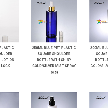
PLASTIC
250ML BLUE PET PLASTIC
200ML BL
OULDER
SQUARE SHOULDER
SQUAR
 LOTION
BOTTLE WITH SHINY
BOTTLE
 LOCK
GOLD/SILVER MIST SPRAY
GOLD/SIL
$0.98