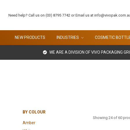
Need help? Call us on (03) 8795 7742 or Email us at info@vivopak.com.a
NEW PRODUCTS
INDUSTRIES
COSMETIC BOTTL
WE ARE A DIVISION OF VIVO PACKAGING G
BY COLOUR
Showing 24 of 60 pro
Amber