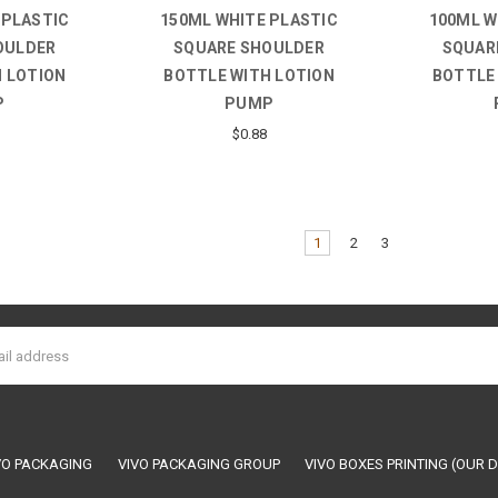
 PLASTIC
150ML WHITE PLASTIC
100ML W
OULDER
SQUARE SHOULDER
SQUAR
 LOTION
BOTTLE WITH LOTION
BOTTLE
P
PUMP
$0.88
1
2
3
VO PACKAGING
VIVO PACKAGING GROUP
VIVO BOXES PRINTING (OUR D