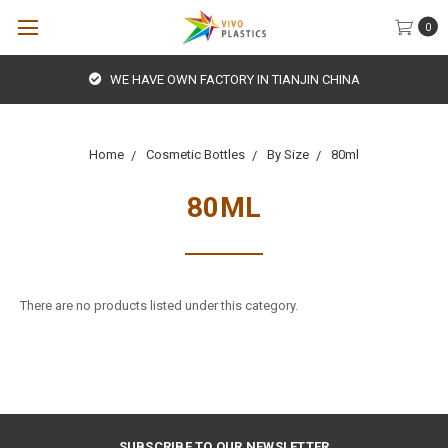
0
WE HAVE OWN FACTORY IN TIANJIN CHINA
Home
Cosmetic Bottles
By Size
80ml
80ML
There are no products listed under this category.
SUBSCRIBE TO OUR NEWSLETTER