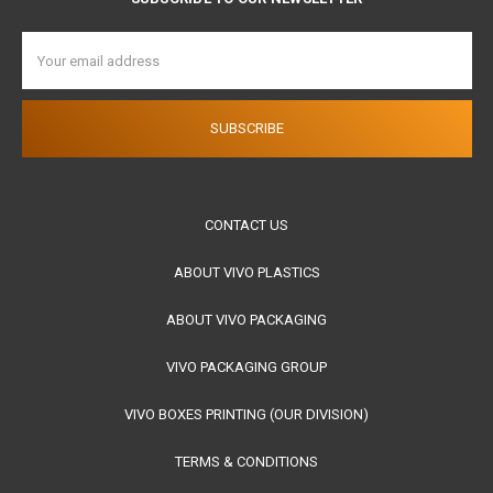
Email
Address
CONTACT US
ABOUT VIVO PLASTICS
ABOUT VIVO PACKAGING
VIVO PACKAGING GROUP
VIVO BOXES PRINTING (OUR DIVISION)
TERMS & CONDITIONS