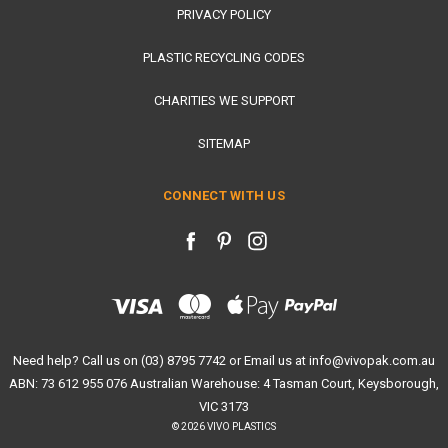
PRIVACY POLICY
PLASTIC RECYCLING CODES
CHARITIES WE SUPPORT
SITEMAP
CONNECT WITH US
Need help? Call us on (03) 8795 7742 or Email us at info@vivopak.com.au
ABN: 73 612 955 076 Australian Warehouse: 4 Tasman Court, Keysborough,
VIC 3173
© 2026 VIVO PLASTICS