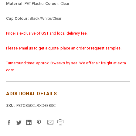
Material:
PET Plastic
Colour:
Clear
Cap Colour:
Black/White/Clear
Price is exclusive of GST and local delivery fee.
Please
email us
to get a quote, place an order or request samples.
Turnaround time: approx. 8 weeks by sea. We offer air freight at extra
cost.
ADDITIONAL DETAILS
SKU:
PETOB50CLRXD+38SC