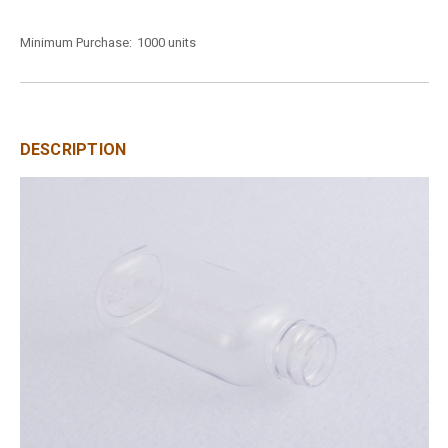
Minimum Purchase:
1000 units
DESCRIPTION