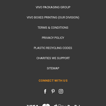
VIVO PACKAGING GROUP
VIVO BOXES PRINTING (OUR DIVISION)
TERMS & CONDITIONS
PRIVACY POLICY
PLASTIC RECYCLING CODES
CHARITIES WE SUPPORT
SITEMAP
CONNECT WITH US