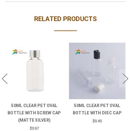
RELATED PRODUCTS
 CLEAR PET OVAL
50ML CLEAR PET PLASTIC
50ML CLE
E WITH DISC CAP
BOTTLE WITH SCREW CAP
BOTTLE W
$0.45
$0.46