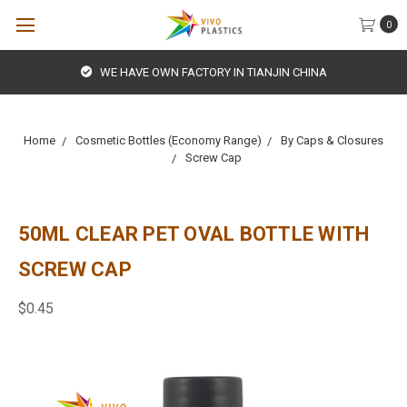
0
WE HAVE OWN FACTORY IN TIANJIN CHINA
Home
Cosmetic Bottles (Economy Range)
By Caps & Closures
Screw Cap
50ML CLEAR PET OVAL BOTTLE WITH
SCREW CAP
$0.45