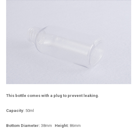
This bottle comes with a plug to prevent leaking.
Capacity:
50ml
Bottom Diameter:
38mm
Height:
86mm