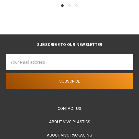
SUBSCRIBE TO OUR NEWSLETTER
Email
Address
CONTACT US
ABOUT VIVO PLASTICS
ABOUT VIVO PACKAGING