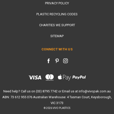
PRIVACY POLICY
PLASTIC RECYCLING CODES
CHARITIES WE SUPPORT
SITEMAP
CONNECT WITH US
Need help? Call us on (03) 8795 7742 or Email us at info@vivopak.com.au
ABN: 73 612 955 076 Australian Warehouse: 4 Tasman Court, Keysborough,
VIC 3173
© 2026 VIVO PLASTICS