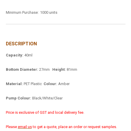
Minimum Purchase:
1000 units
DESCRIPTION
Capacity:
40ml
Bottom Diameter:
27mm
Height:
81mm
Material:
PET Plastic
Colour:
Amber
Pump Colour:
Black/White/Clear
Price is exclusive of GST and local delivery fee.
Please
email us
to get a quote, place an order or request samples.