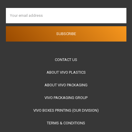
Email
Address
CONTACT US
ABOUT VIVO PLASTICS
ABOUT VIVO PACKAGING
VIVO PACKAGING GROUP
VIVO BOXES PRINTING (OUR DIVISION)
TERMS & CONDITIONS