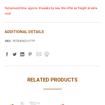
Turnaround time: approx. 8 weeks by sea. We offer air freight at extra
cost.
ADDITIONAL DETAILS
SKU:
PETB40XD+27TP
RELATED PRODUCTS