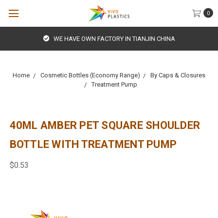
0
WE HAVE OWN FACTORY IN TIANJIN CHINA
Home
Cosmetic Bottles (Economy Range)
By Caps & Closures
Treatment Pump
40ML AMBER PET SQUARE SHOULDER
BOTTLE WITH TREATMENT PUMP
$0.53