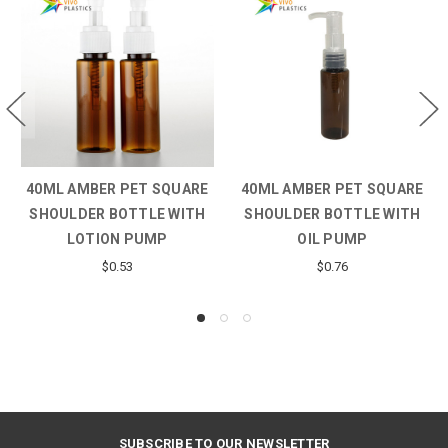
40ML AMBER PET SQUARE
40ML AMBER PET SQUARE
SHOULDER BOTTLE WITH
SHOULDER BOTTLE WITH
LOTION PUMP
OIL PUMP
$0.53
$0.76
SUBSCRIBE TO OUR NEWSLETTER