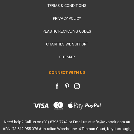
TERMS & CONDITIONS
PRIVACY POLICY
PLASTIC RECYCLING CODES
CHARITIES WE SUPPORT
SITEMAP
CONNECT WITH US
Need help? Call us on (03) 8795 7742 or Email us at info@vivopak.com.au
ABN: 73 612 955 076 Australian Warehouse: 4 Tasman Court, Keysborough,