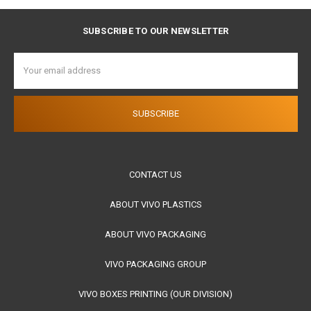
SUBSCRIBE TO OUR NEWSLETTER
Email
Address
CONTACT US
ABOUT VIVO PLASTICS
ABOUT VIVO PACKAGING
VIVO PACKAGING GROUP
VIVO BOXES PRINTING (OUR DIVISION)