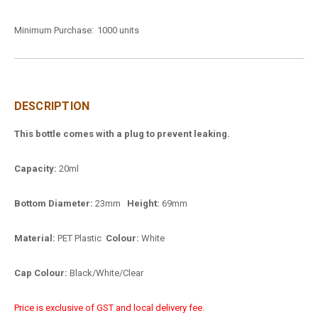
Minimum Purchase:
1000 units
DESCRIPTION
This bottle comes with a plug to prevent leaking.
Capacity:
20ml
Bottom Diameter:
23mm
Height:
69mm
Material:
PET Plastic
Colour:
White
Cap Colour:
Black/White/Clear
Price is exclusive of GST and local delivery fee.