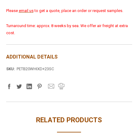
Please
email us
to get a quote, place an order or request samples.
Turnaround time: approx. 8 weeks by sea. We offer air freight at extra
cost.
ADDITIONAL DETAILS
SKU:
PETB20WHIXD+23SC
RELATED PRODUCTS