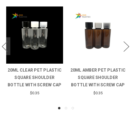
20ML CLEAR PET PLASTIC
20ML AMBER PET PLASTIC
SQUARE SHOULDER
SQUARE SHOULDER
BOTTLE WITH SCREW CAP
BOTTLE WITH SCREW CAP
$0.35
$0.35