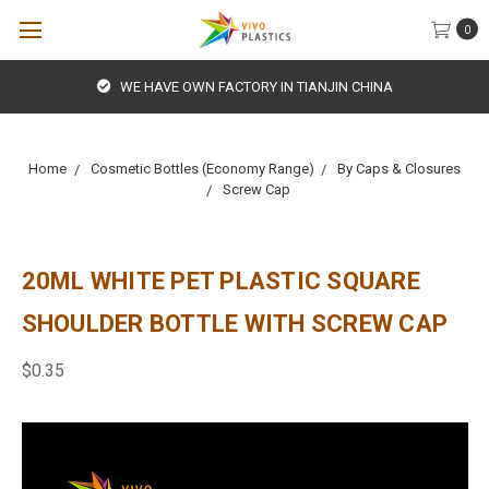
0
WE HAVE OWN FACTORY IN TIANJIN CHINA
Home
Cosmetic Bottles (Economy Range)
By Caps & Closures
Screw Cap
20ML WHITE PET PLASTIC SQUARE
SHOULDER BOTTLE WITH SCREW CAP
$0.35