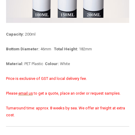
Capacity:
200ml
Bottom Diameter:
46mm
Total Height:
182mm
Material:
PET Plastic
Colour:
White
Price is exclusive of GST and local delivery fee.
Please
email us
to get a quote, place an order or request samples.
Turnaround time: approx. 8 weeks by sea. We offer air freight at extra
cost.