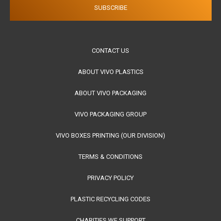
CONTACT US
ABOUT VIVO PLASTICS
ABOUT VIVO PACKAGING
VIVO PACKAGING GROUP
VIVO BOXES PRINTING (OUR DIVISION)
TERMS & CONDITIONS
PRIVACY POLICY
PLASTIC RECYCLING CODES
CHARITIES WE SUPPORT