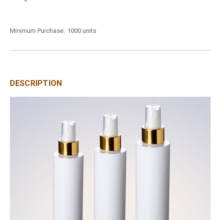
Minimum Purchase:
1000 units
DESCRIPTION