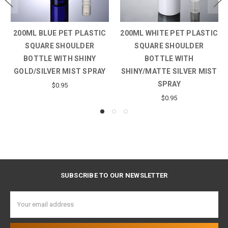
200ML BLUE PET PLASTIC
200ML WHITE PET PLASTIC
SQUARE SHOULDER
SQUARE SHOULDER
BOTTLE WITH SHINY
BOTTLE WITH
GOLD/SILVER MIST SPRAY
SHINY/MATTE SILVER MIST
SPRAY
$0.95
$0.95
SUBSCRIBE TO OUR NEWSLETTER
Email
Address