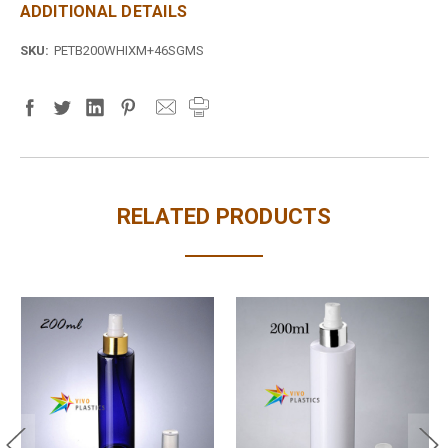
ADDITIONAL DETAILS
SKU:
PETB200WHIXM+46SGMS
RELATED PRODUCTS