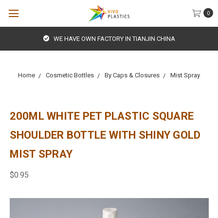
0
WE HAVE OWN FACTORY IN TIANJIN CHINA
Home
Cosmetic Bottles
By Caps & Closures
Mist Spray
200ML WHITE PET PLASTIC SQUARE
SHOULDER BOTTLE WITH SHINY GOLD
MIST SPRAY
$0.95