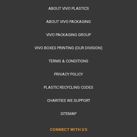
ABOUT VIVO PLASTICS
ABOUT VIVO PACKAGING
VIVO PACKAGING GROUP
VIVO BOXES PRINTING (OUR DIVISION)
TERMS & CONDITIONS
PRIVACY POLICY
PLASTIC RECYCLING CODES
CHARITIES WE SUPPORT
SITEMAP
CONNECT WITH US