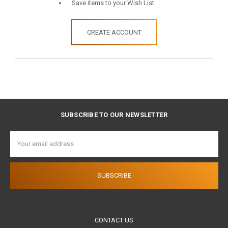
Save items to your Wish List
CREATE ACCOUNT
SUBSCRIBE TO OUR NEWSLETTER
Email
Address
CONTACT US