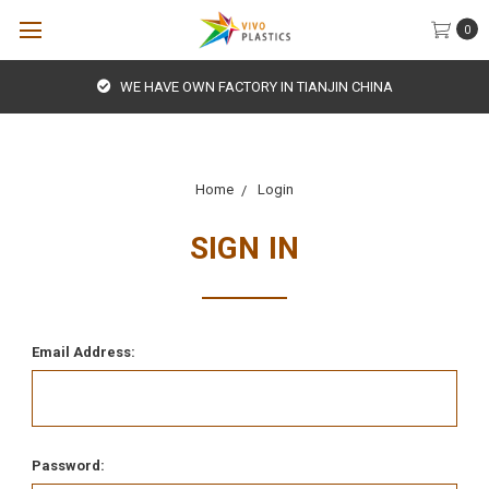
0
WE HAVE OWN FACTORY IN TIANJIN CHINA
Home
Login
SIGN IN
Email Address:
Password: