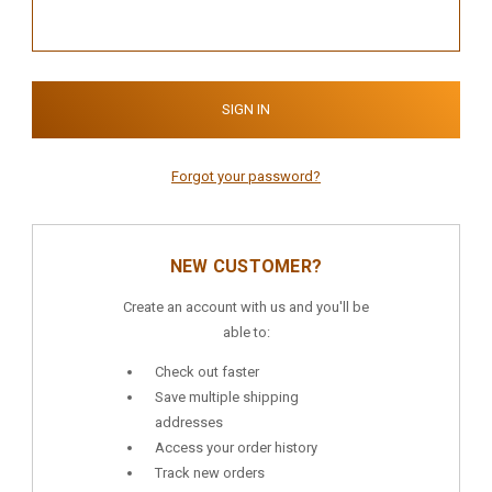
Forgot your password?
NEW CUSTOMER?
Create an account with us and you'll be
able to:
Check out faster
Save multiple shipping
addresses
Access your order history
Track new orders